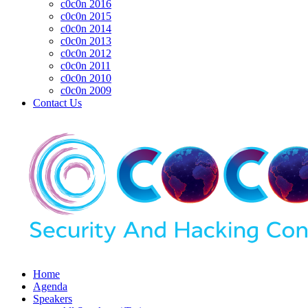
c0c0n 2016
c0c0n 2015
c0c0n 2014
c0c0n 2013
c0c0n 2012
c0c0n 2011
c0c0n 2010
c0c0n 2009
Contact Us
Home
Agenda
Speakers