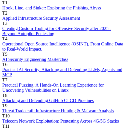
T1
Hook, Line, and Sinker: Exploring the Phishing Abyss
T2
Applied Infrastructure Security Assessment
T3
Creating Custom Tooling for Offensive Security after 2025 -
Beyond Autopilot Pentesting
T4
Operational Open Source Intelligence (OSINT), From Online Data
to Real-World Impact.
T5
AI Security Engineering Masterclass
T6
Practical AI Security: Attacking and Defending LLMs, Agents and
MCP
T7
Practical Fuzzing: A Hands-On Learning Experience for
Uncovering Vulnerabilities on Linux
T8
Attacking and Defending GitHub CI CD Pipelines
T9
Threat Tradecraft: Infrastructure Hunting & Malware Analysis
T10
Telecom Network Exploitation: Pentesting Across 4G/5G Stacks
T11