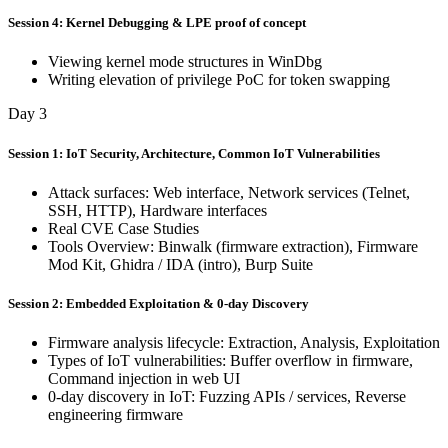
Session 4: Kernel Debugging & LPE proof of concept
Viewing kernel mode structures in WinDbg
Writing elevation of privilege PoC for token swapping
Day 3
Session 1: IoT Security, Architecture, Common IoT Vulnerabilities
Attack surfaces: Web interface, Network services (Telnet,
SSH, HTTP), Hardware interfaces
Real CVE Case Studies
Tools Overview: Binwalk (firmware extraction), Firmware
Mod Kit, Ghidra / IDA (intro), Burp Suite
Session 2: Embedded Exploitation & 0-day Discovery
Firmware analysis lifecycle: Extraction, Analysis, Exploitation
Types of IoT vulnerabilities: Buffer overflow in firmware,
Command injection in web UI
0-day discovery in IoT: Fuzzing APIs / services, Reverse
engineering firmware