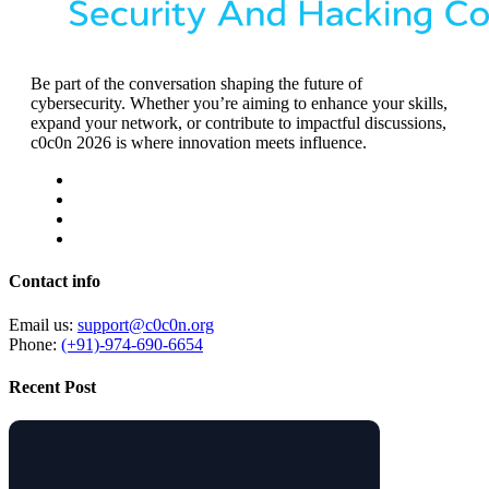
Be part of the conversation shaping the future of
cybersecurity. Whether you’re aiming to enhance your skills,
expand your network, or contribute to impactful discussions,
c0c0n 2026 is where innovation meets influence.
Contact info
Email us:
support@c0c0n.org
Phone:
(+91)-974-690-6654
Recent Post