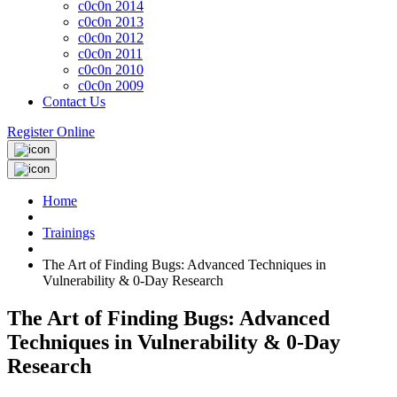
c0c0n 2014
c0c0n 2013
c0c0n 2012
c0c0n 2011
c0c0n 2010
c0c0n 2009
Contact Us
Register Online
Home
Trainings
The Art of Finding Bugs: Advanced Techniques in
Vulnerability & 0-Day Research
The Art of Finding Bugs: Advanced
Techniques in Vulnerability & 0-Day
Research