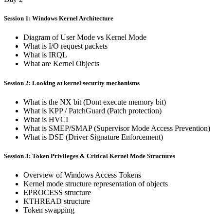
Session 1: Windows Kernel Architecture
Diagram of User Mode vs Kernel Mode
What is I/O request packets
What is IRQL
What are Kernel Objects
Session 2: Looking at kernel security mechanisms
What is the NX bit (Dont execute memory bit)
What is KPP / PatchGuard (Patch protection)
What is HVCI
What is SMEP/SMAP (Supervisor Mode Access Prevention)
What is DSE (Driver Signature Enforcement)
Session 3: Token Privileges & Critical Kernel Mode Structures
Overview of Windows Access Tokens
Kernel mode structure representation of objects
EPROCESS structure
KTHREAD structure
Token swapping