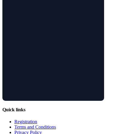
Quick links
Registration
Terms and Conditions
Privacy Policy