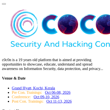
c0c0n is a 19 years old platform that is aimed at providing
opportunities to showcase, educate, understand and spread
awareness on Information Security, data protection, and privacy...
Venue & Date
Grand Hyatt, Kochi, Kerala
Pre Con. Trainings:
Oct 06-08, 2026
Conference:
Oct 09-10, 2026
Post Con. Trainings:
Oct 11-13, 2026