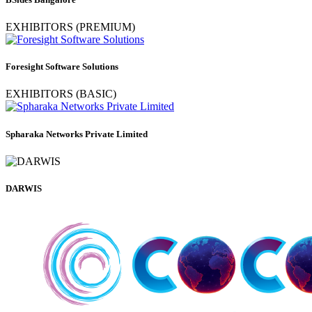
EXHIBITORS (PREMIUM)
Foresight Software Solutions
EXHIBITORS (BASIC)
Spharaka Networks Private Limited
DARWIS