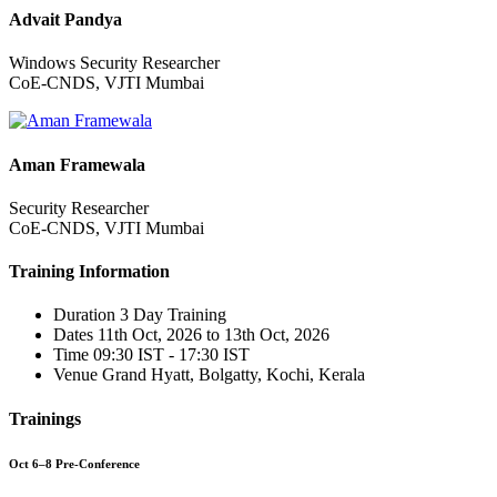
Advait Pandya
Windows Security Researcher
CoE-CNDS, VJTI Mumbai
Aman Framewala
Security Researcher
CoE-CNDS, VJTI Mumbai
Training Information
Duration
3 Day Training
Dates
11th Oct, 2026 to 13th Oct, 2026
Time
09:30 IST - 17:30 IST
Venue
Grand Hyatt, Bolgatty, Kochi, Kerala
Trainings
Oct 6–8 Pre-Conference