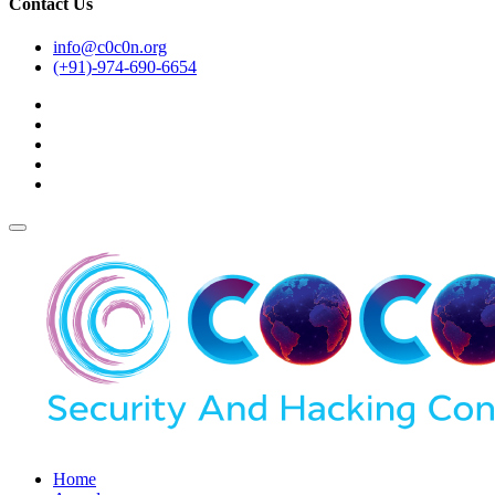
Contact Us
info@c0c0n.org
(+91)-974-690-6654
Home