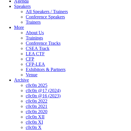
Agenda
Speakers
All Speakers / Trainers
Conference Speakers
Trainers
More
About Us
Trainings
Conference Tracks
CSEA Track
LEA CTF
CFP
CFP-LEA
Exhibitors & Partners
Venue
Archive
c0c0n 2025
c0c0n @17 (2024)
c0c0n @16 (2023)
c0c0n 2022
c0c0n 2021
c0c0n 2020
c0c0n XII
c0c0n XI
c0c0n X