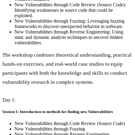
New Vulnerabilities through Code Review (Source Code):
Identifying weaknesses in source code that could be
exploited.
New Vulnerabilities through Fuzzing: Leveraging fuzzing
frameworks to discover unexpected behavior in software.
New Vulnerabilities through Reverse Engineering: Using
static and dynamic analysis techniques to uncover hidden
vulnerabilities.
The workshop combines theoretical understanding, practical
hands-on exercises, and real-world case studies to equip
participants with both the knowledge and skills to conduct
vulnerability research in complex systems.
Day 1:
Session 1: Introduction to methods for finding new Vulnerabilities
New Vulnerabilities through Code Review (Source Code)
New Vulnerabilities through Fuzzing
New Vulnerabilities through Reverse Engineering