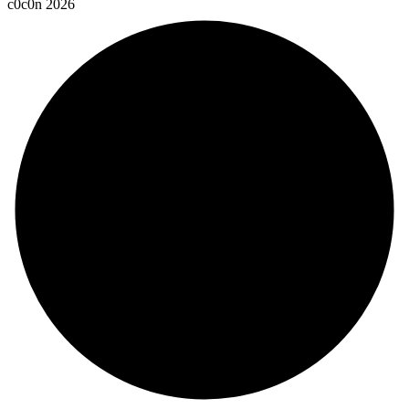
c
0
c
0
n
2
0
2
6