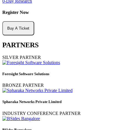
0-Day Research
Register Now
Buy A Ticket
PARTNERS
SILVER PARTNER
Foresight Software Solutions
BRONZE PARTNER
Spharaka Networks Private Limited
INDUSTRY CONFERENCE PARTNER
BSides Bangalore