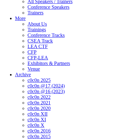
All Speakers / Trainers
Conference Speakers
Trainers
More
About Us
Trainings
Conference Tracks
CSEA Track
LEA CTF
CFP
CFP-LEA
Exhibitors & Partners
Venue
Archive
c0c0n 2025
c0c0n @17 (2024)
c0c0n @16 (2023)
c0c0n 2022
c0c0n 2021
c0c0n 2020
c0c0n XII
c0c0n XI
c0c0n X
c0c0n 2016
c0c0n 2015