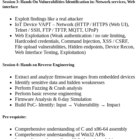
Session 3: Hands On Vulnerabilities Identification in: Network services, Web
interface
Exploit findings like a real attacker
IoT Device VAPT – Network (HTTP / HTTPS (Web UI),
Telnet / SSH, FTP / TFTP, MQTT, UPnP)
Web Exploitation (Weak authentication / no rate limiting,
Hardcoded credentials, Command Injection, XSS / CSRF,
File upload vulnerabilities, Hidden endpoints, Device Recon,
Web Interface Testing, Exploitation)
Session 4: Hands on Reverse Engineering
Extract and analyze firmware images from embedded devices
Identify sensitive data and hidden weaknesses
Perform Fuzzing & Crash analysis
Perform basic reverse engineering
Firmware Analysis & 0-day Simulation
Build PoC- Identify: Input → Vulnerability → Impact
Pre-requisite:
Comprehensive understanding of C and x86-64 assembly
Comprehensive understanding of Win32 APIs