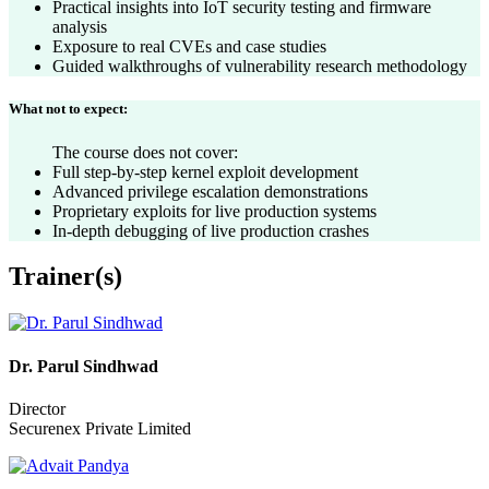
Practical insights into IoT security testing and firmware
analysis
Exposure to real CVEs and case studies
Guided walkthroughs of vulnerability research methodology
What not to expect:
The course does not cover:
Full step-by-step kernel exploit development
Advanced privilege escalation demonstrations
Proprietary exploits for live production systems
In-depth debugging of live production crashes
Trainer(s)
Dr. Parul Sindhwad
Director
Securenex Private Limited