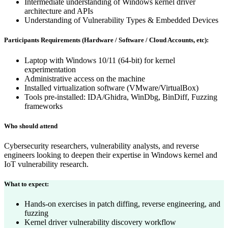
Intermediate understanding of Windows kernel driver
architecture and APIs
Understanding of Vulnerability Types & Embedded Devices
Participants Requirements (Hardware / Software / Cloud Accounts, etc):
Laptop with Windows 10/11 (64-bit) for kernel
experimentation
Administrative access on the machine
Installed virtualization software (VMware/VirtualBox)
Tools pre-installed: IDA/Ghidra, WinDbg, BinDiff, Fuzzing
frameworks
Who should attend
Cybersecurity researchers, vulnerability analysts, and reverse
engineers looking to deepen their expertise in Windows kernel and
IoT vulnerability research.
What to expect:
Hands-on exercises in patch diffing, reverse engineering, and
fuzzing
Kernel driver vulnerability discovery workflow