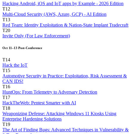
Hacking Android, iOS and IoT apps by Example - 2026 Edition
T12
Multi-Cloud Security (AWS, Azure, GCP) - AI Edition
T13
Red Team: Identity Exploitation & Nation-State Implant Tradecraft
T20
Invite Only (For Law Enforcement)
Oct 11–13 Post-Conference
T14
Hack the IoT
T15
Automotive Security in Practice: Exploitation, Risk Assessment &
CAN IDS!
T16
HuntOps: From Telemetry to Adversary Detection
T17
HackTheWeb: Pentest Smarter with AI
T18
Weaponizing Defense: Attacking Windows 11 Kiosks Using
Enterprise Hardening Solutions
T19
The Art of Finding Bugs: Advanced Techniques in Vulnerability &