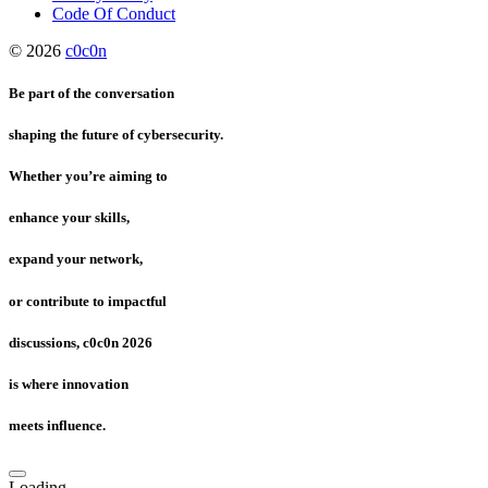
Code Of Conduct
© 2026
c0c0n
Be part of the conversation
shaping the future of cybersecurity.
Whether you’re aiming to
enhance your skills,
expand your network,
or contribute to impactful
discussions, c0c0n 2026
is where innovation
meets influence.
Loading...