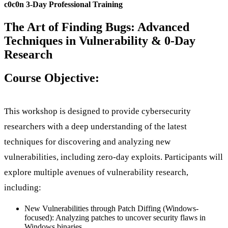
c0c0n 3-Day Professional Training
The Art of Finding Bugs: Advanced
Techniques in Vulnerability & 0-Day
Research
Course Objective:
This workshop is designed to provide cybersecurity
researchers with a deep understanding of the latest
techniques for discovering and analyzing new
vulnerabilities, including zero-day exploits. Participants will
explore multiple avenues of vulnerability research,
including:
New Vulnerabilities through Patch Diffing (Windows-
focused): Analyzing patches to uncover security flaws in
Windows binaries.