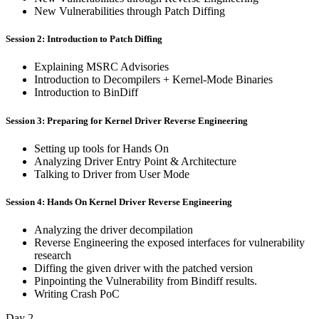
New Vulnerabilities through Patch Diffing
Session 2: Introduction to Patch Diffing
Explaining MSRC Advisories
Introduction to Decompilers + Kernel-Mode Binaries
Introduction to BinDiff
Session 3: Preparing for Kernel Driver Reverse Engineering
Setting up tools for Hands On
Analyzing Driver Entry Point & Architecture
Talking to Driver from User Mode
Session 4: Hands On Kernel Driver Reverse Engineering
Analyzing the driver decompilation
Reverse Engineering the exposed interfaces for vulnerability
research
Diffing the given driver with the patched version
Pinpointing the Vulnerability from Bindiff results.
Writing Crash PoC
Day 2