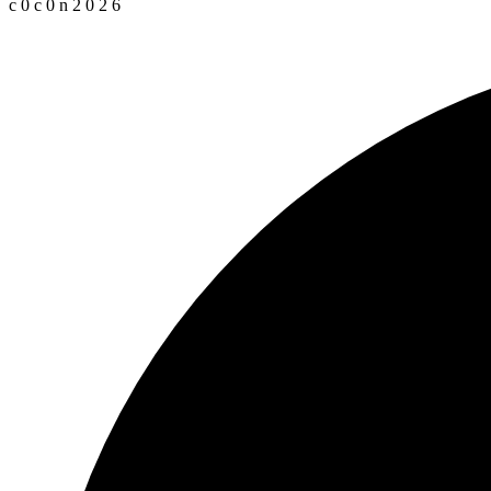
c
0
c
0
n
2
0
2
6