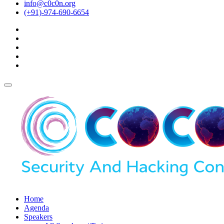
info@c0c0n.org
(+91)-974-690-6654
Home
Agenda
Speakers