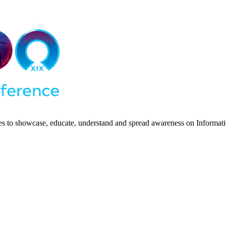
ies to showcase, educate, understand and spread awareness on Informatio