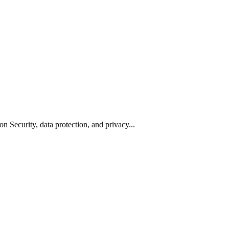
n Security, data protection, and privacy...