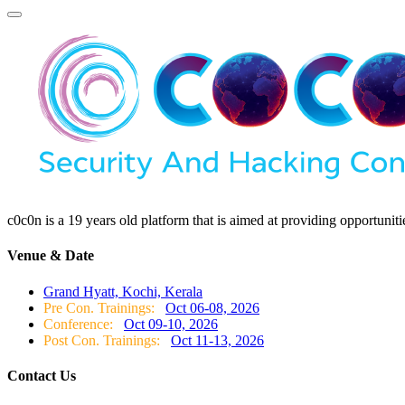
c0c0n is a 19 years old platform that is aimed at providing opportunit
Venue & Date
Grand Hyatt, Kochi, Kerala
Pre Con. Trainings:
Oct 06-08, 2026
Conference:
Oct 09-10, 2026
Post Con. Trainings:
Oct 11-13, 2026
Contact Us