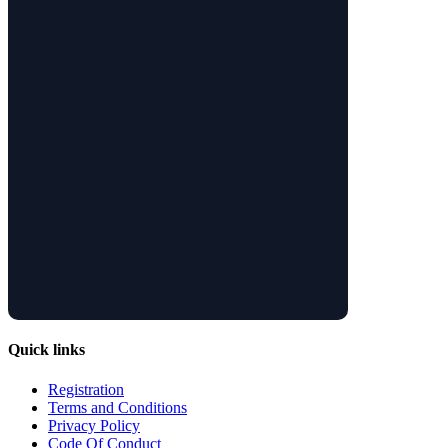
Quick links
Registration
Terms and Conditions
Privacy Policy
Code Of Conduct