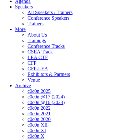
Agenda
Speakers
All Speakers / Trainers
Conference Speakers
Trainers
More
About Us
Trainings
Conference Tracks
CSEA Track
LEA CTF
CFP
CFP-LEA
Exhibitors & Partners
Venue
Archive
c0c0n 2025
c0c0n @17 (2024)
c0c0n @16 (2023)
c0c0n 2022
c0c0n 2021
c0c0n 2020
c0c0n XII
c0c0n XI
c0c0n X