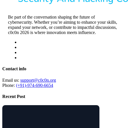
Be part of the conversation shaping the future of
cybersecurity. Whether you’re aiming to enhance your skills,
expand your network, or contribute to impactful discussions,
c0c0n 2026 is where innovation meets influence.
Contact info
Email us:
support@c0c0n.org
Phone:
(+91)-974-690-6654
Recent Post