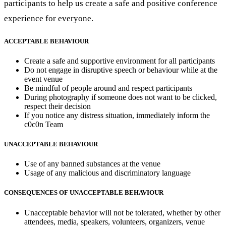
participants to help us create a safe and positive conference
experience for everyone.
ACCEPTABLE BEHAVIOUR
Create a safe and supportive environment for all participants
Do not engage in disruptive speech or behaviour while at the
event venue
Be mindful of people around and respect participants
During photography if someone does not want to be clicked,
respect their decision
If you notice any distress situation, immediately inform the
c0c0n Team
UNACCEPTABLE BEHAVIOUR
Use of any banned substances at the venue
Usage of any malicious and discriminatory language
CONSEQUENCES OF UNACCEPTABLE BEHAVIOUR
Unacceptable behavior will not be tolerated, whether by other
attendees, media, speakers, volunteers, organizers, venue