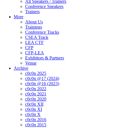
All Speakers / Trainers
Conference Speakers
Trainers
More
About Us
Trainings
Conference Tracks
CSEA Track
LEA CTF
CFP
CFP-LEA
Exhibitors & Partners
Venue
Archive
c0c0n 2025
c0c0n @17 (2024)
c0c0n @16 (2023)
c0c0n 2022
c0c0n 2021
c0c0n 2020
c0c0n XII
c0c0n XI
c0c0n X
c0c0n 2016
c0c0n 2015