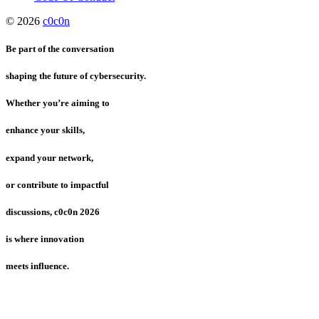
© 2026
c0c0n
Be part of the conversation
shaping the future of cybersecurity.
Whether you’re aiming to
enhance your skills,
expand your network,
or contribute to impactful
discussions, c0c0n 2026
is where innovation
meets influence.