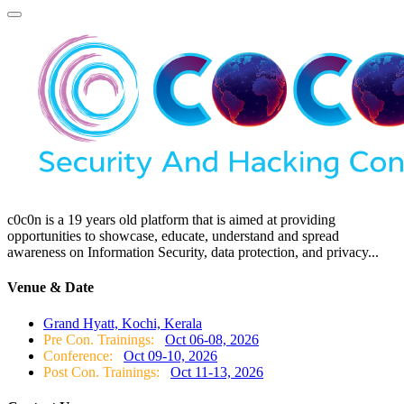
c0c0n is a 19 years old platform that is aimed at providing
opportunities to showcase, educate, understand and spread
awareness on Information Security, data protection, and privacy...
Venue & Date
Grand Hyatt, Kochi, Kerala
Pre Con. Trainings:
Oct 06-08, 2026
Conference:
Oct 09-10, 2026
Post Con. Trainings:
Oct 11-13, 2026