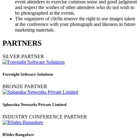
event attendees to exercise common sense and good judgment
and respect the wishes of other attendees who do not wish to
be photographed at the events.
The organisers of c0c0n reserve the right to use images taken
at the conference with your photograph and likeness in future
marketing materials.
PARTNERS
SILVER PARTNER
Foresight Software Solutions
BRONZE PARTNER
Spharaka Networks Private Limited
INDUSTRY CONFERENCE PARTNER
BSides Bangalore