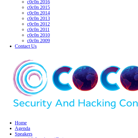
c0c0n 2016
c0c0n 2015
c0c0n 2014
c0c0n 2013
c0c0n 2012
c0c0n 2011
c0c0n 2010
c0c0n 2009
Contact Us
Home
Agenda
Speakers