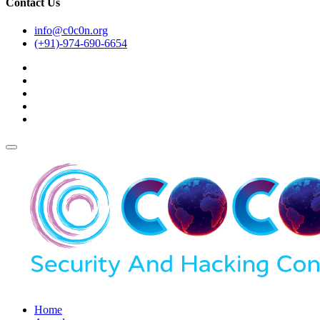
Contact Us
info@c0c0n.org
(+91)-974-690-6654
Home