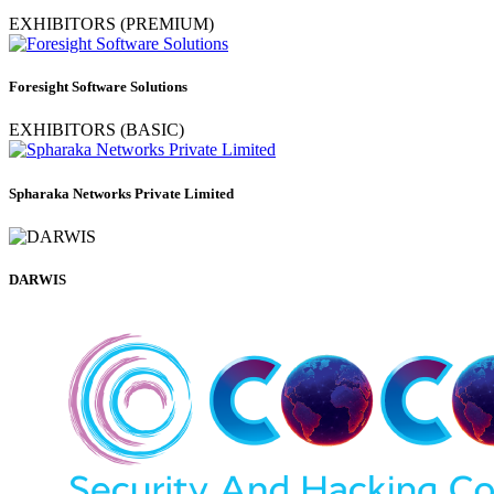
EXHIBITORS (PREMIUM)
Foresight Software Solutions
EXHIBITORS (BASIC)
Spharaka Networks Private Limited
DARWIS