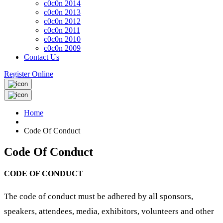
c0c0n 2014
c0c0n 2013
c0c0n 2012
c0c0n 2011
c0c0n 2010
c0c0n 2009
Contact Us
Register Online
Home
Code Of Conduct
Code Of Conduct
CODE OF CONDUCT
The code of conduct must be adhered by all sponsors,
speakers, attendees, media, exhibitors, volunteers and other