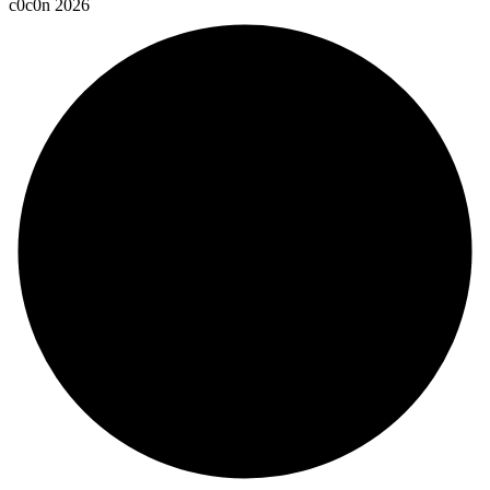
c
0
c
0
n
2
0
2
6