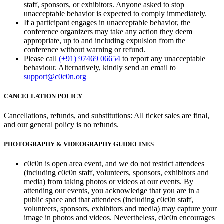
staff, sponsors, or exhibitors. Anyone asked to stop
unacceptable behavior is expected to comply immediately.
If a participant engages in unacceptable behavior, the
conference organizers may take any action they deem
appropriate, up to and including expulsion from the
conference without warning or refund.
Please call
(+91) 97469 06654
to report any unacceptable
behaviour. Alternatively, kindly send an email to
support@c0c0n.org
CANCELLATION POLICY
Cancellations, refunds, and substitutions: All ticket sales are final,
and our general policy is no refunds.
PHOTOGRAPHY & VIDEOGRAPHY GUIDELINES
c0c0n is open area event, and we do not restrict attendees
(including c0c0n staff, volunteers, sponsors, exhibitors and
media) from taking photos or videos at our events. By
attending our events, you acknowledge that you are in a
public space and that attendees (including c0c0n staff,
volunteers, sponsors, exhibitors and media) may capture your
image in photos and videos. Nevertheless, c0c0n encourages