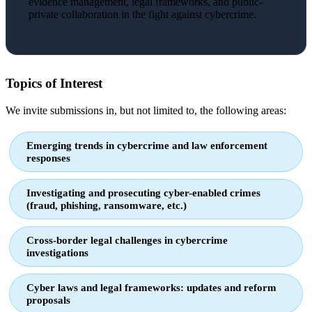
evidence management, legal frameworks, and public-
private collaboration in the fight against cybercrime.
Topics of Interest
We invite submissions in, but not limited to, the following areas:
Emerging trends in cybercrime and law enforcement
responses
Investigating and prosecuting cyber-enabled crimes
(fraud, phishing, ransomware, etc.)
Cross-border legal challenges in cybercrime
investigations
Cyber laws and legal frameworks: updates and reform
proposals