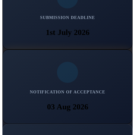
SUBMISSION DEADLINE
1st July 2026
NOTIFICATION OF ACCEPTANCE
03 Aug 2026