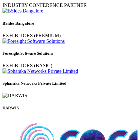
INDUSTRY CONFERENCE PARTNER
BSides Bangalore
EXHIBITORS (PREMIUM)
Foresight Software Solutions
EXHIBITORS (BASIC)
Spharaka Networks Private Limited
DARWIS