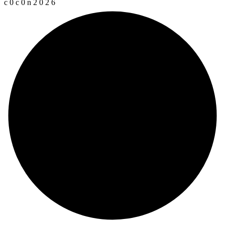
c
0
c
0
n
2
0
2
6