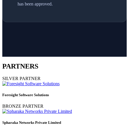
has been approved.
PARTNERS
SILVER PARTNER
Foresight Software Solutions
BRONZE PARTNER
Spharaka Networks Private Limited