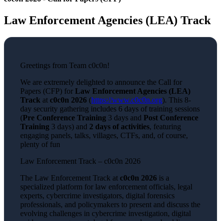
Law Enforcement Agencies (LEA) Track
Greetings from Team c0c0n!
We are extremely delighted to announce the Call for
Papers (CFP) for
Law Enforcement Agencies (LEA)
Track
at
c0c0n 2026
(
https://www.c0c0n.org
). This 8-
day security gathering includes 6 days of training sessions
(
Pre Conference Training
3 days and
Post Conference
Training
3 days) and
2 days of activities
, featuring
engaging panels, talks, villages, CTFs, and, of course,
plenty of fun
Law Enforcement Track – c0c0n 2026
The Law Enforcement Track at
c0c0n 2026
is a
specialized platform for law enforcement officials, legal
experts, cybercrime investigators, digital forensics
professionals, and policymakers to present and discuss the
evolving challenges in cybercrime investigation, digital