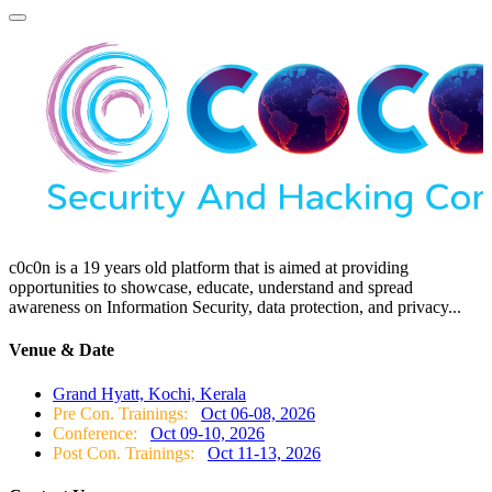
c0c0n is a 19 years old platform that is aimed at providing
opportunities to showcase, educate, understand and spread
awareness on Information Security, data protection, and privacy...
Venue & Date
Grand Hyatt, Kochi, Kerala
Pre Con. Trainings:
Oct 06-08, 2026
Conference:
Oct 09-10, 2026
Post Con. Trainings:
Oct 11-13, 2026