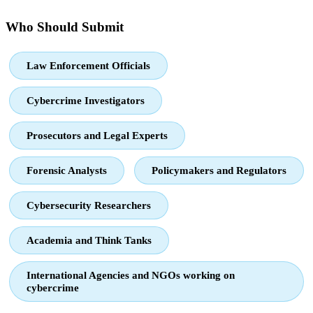
Who Should Submit
Law Enforcement Officials
Cybercrime Investigators
Prosecutors and Legal Experts
Forensic Analysts
Policymakers and Regulators
Cybersecurity Researchers
Academia and Think Tanks
International Agencies and NGOs working on
cybercrime