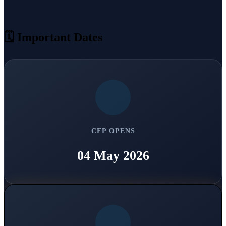
🗓 Important Dates
CFP OPENS
04 May 2026