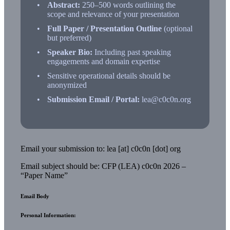
Abstract:
250–500 words outlining the
scope and relevance of your presentation
Full Paper / Presentation Outline
(optional
but preferred)
Speaker Bio:
Including past speaking
engagements and domain expertise
Sensitive operational details should be
anonymized
Submission Email / Portal:
lea@c0c0n.org
Email your submission to: lea [at] c0c0n [dot] org
Email subject should be: CFP (LEA) c0c0n 2026 –
“Paper Name”
Email Body
Personal Information: