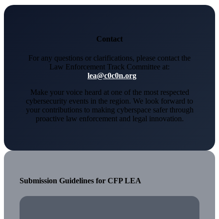
Contact
For any questions or clarifications, please contact the
Law Enforcement Track Committee at:
lea@c0c0n.org
Make your voice heard at one of the most respected
cybersecurity events in the region. We look forward to
your contributions to making cyberspace safer through
proactive law enforcement and legal innovation.
Submission Guidelines for CFP LEA