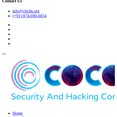
Contact Us
info@c0c0n.org
(+91)-974-690-6654
Home