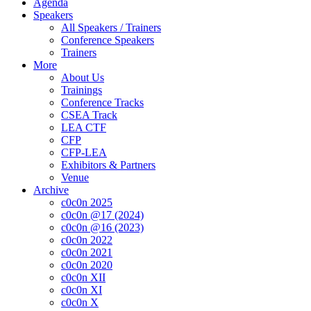
Agenda
Speakers
All Speakers / Trainers
Conference Speakers
Trainers
More
About Us
Trainings
Conference Tracks
CSEA Track
LEA CTF
CFP
CFP-LEA
Exhibitors & Partners
Venue
Archive
c0c0n 2025
c0c0n @17 (2024)
c0c0n @16 (2023)
c0c0n 2022
c0c0n 2021
c0c0n 2020
c0c0n XII
c0c0n XI
c0c0n X