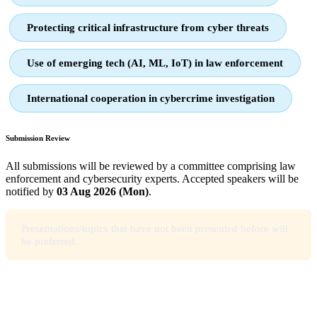
Protecting critical infrastructure from cyber threats
Use of emerging tech (AI, ML, IoT) in law enforcement
International cooperation in cybercrime investigation
Submission Review
All submissions will be reviewed by a committee comprising law
enforcement and cybersecurity experts. Accepted speakers will be
notified by
03 Aug 2026 (Mon)
.
Presentations/topics that have not been presented before will
be preferred.