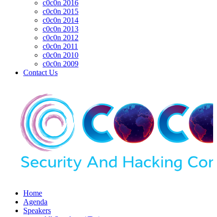
c0c0n 2016
c0c0n 2015
c0c0n 2014
c0c0n 2013
c0c0n 2012
c0c0n 2011
c0c0n 2010
c0c0n 2009
Contact Us
Home
Agenda
Speakers