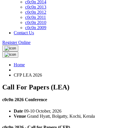
c0c0n 2014
c0c0n 2013
c0c0n 2012
c0c0n 2011
c0c0n 2010
c0c0n 2009
Contact Us
Register Online
Home
CFP LEA 2026
Call For Papers (LEA)
c0c0n 2026 Conference
Date
09-10 October, 2026
Venue
Grand Hyatt, Bolgatty, Kochi, Kerala
c0c0n 2026 - Call for Papers (CFP)