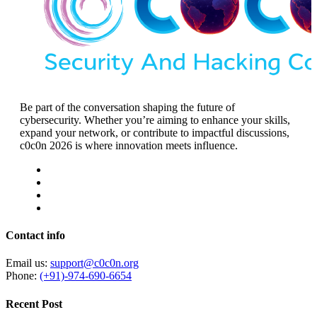
Be part of the conversation shaping the future of
cybersecurity. Whether you’re aiming to enhance your skills,
expand your network, or contribute to impactful discussions,
c0c0n 2026 is where innovation meets influence.
Contact info
Email us:
support@c0c0n.org
Phone:
(+91)-974-690-6654
Recent Post