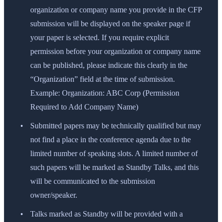
organization or company name you provide in the CFP
submission will be displayed on the speaker page if
your paper is selected. If you require explicit
permission before your organization or company name
can be published, please indicate this clearly in the
“Organization” field at the time of submission.
Example: Organization: ABC Corp (Permission
Required to Add Company Name)
Submitted papers may be technically qualified but may
not find a place in the conference agenda due to the
limited number of speaking slots. A limited number of
such papers will be marked as Standby Talks, and this
will be communicated to the submission
owner/speaker.
Talks marked as Standby will be provided with a