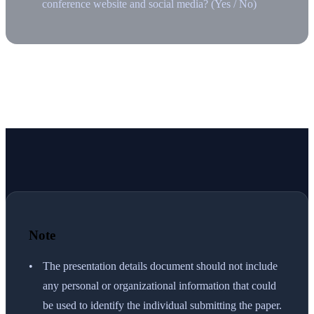
conference website and social media? (Yes / No)
Note
The presentation details document should not include
any personal or organizational information that could
be used to identify the individual submitting the paper.