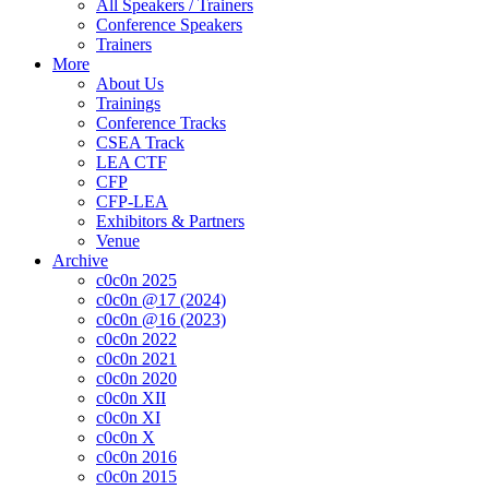
All Speakers / Trainers
Conference Speakers
Trainers
More
About Us
Trainings
Conference Tracks
CSEA Track
LEA CTF
CFP
CFP-LEA
Exhibitors & Partners
Venue
Archive
c0c0n 2025
c0c0n @17 (2024)
c0c0n @16 (2023)
c0c0n 2022
c0c0n 2021
c0c0n 2020
c0c0n XII
c0c0n XI
c0c0n X
c0c0n 2016
c0c0n 2015