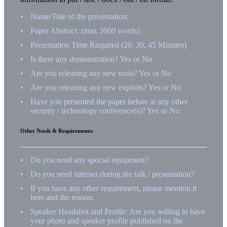
Name/Title of the presentation:
Paper Abstract: (max 3000 words)
Presentation Time Required (20, 30, 45 Minutes)
Is there any demonstration? Yes or No
Are you releasing any new tools? Yes or No
Are you releasing any new exploits? Yes or No
Have you presented the paper before at any other
security / technology conference(s)? Yes or No
Other Needs & Requirements:
Do you need any special equipment?
Do you need internet during the talk / presentation?
If you have any other requirement, please mention it
here and the reason.
Speaker Headshot and Profile: Are you willing to have
your photo and speaker profile published on the