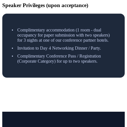
Speaker Privileges (upon acceptance)
Complimentary accommodation (1 room - dual
occupancy for paper submission with two speakers)
for 3 nights at one of our conference partner hotels.
Invitation to Day 4 Networking Dinner / Party.
Complimentary Conference Pass / Registration
(Corporate Category) for up to two speakers.