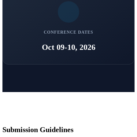
CONFERENCE DATES
Oct 09-10, 2026
Submission Guidelines