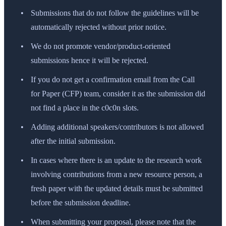
Submissions that do not follow the guidelines will be
automatically rejected without prior notice.
We do not promote vendor/product-oriented
submissions hence it will be rejected.
If you do not get a confirmation email from the Call
for Paper (CFP) team, consider it as the submission did
not find a place in the c0c0n slots.
Adding additional speakers/contributors is not allowed
after the initial submission.
In cases where there is an update to the research work
involving contributions from a new resource person, a
fresh paper with the updated details must be submitted
before the submission deadline.
When submitting your proposal, please note that the