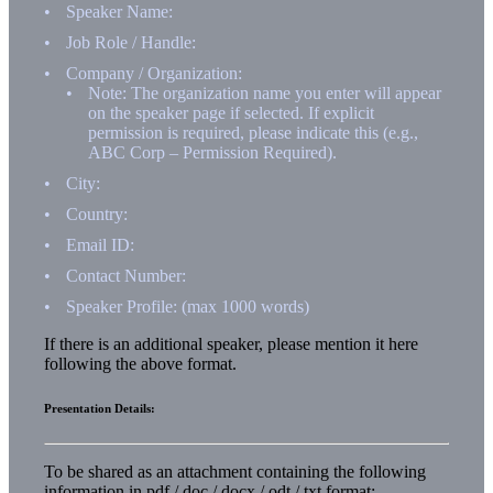
Speaker Name:
Job Role / Handle:
Company / Organization:
Note: The organization name you enter will appear
on the speaker page if selected. If explicit
permission is required, please indicate this (e.g.,
ABC Corp – Permission Required).
City:
Country:
Email ID:
Contact Number:
Speaker Profile: (max 1000 words)
If there is an additional speaker, please mention it here
following the above format.
Presentation Details:
To be shared as an attachment containing the following
information in pdf / doc / docx / odt / txt format: