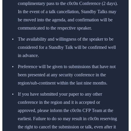
complimentary pass to the c0c0n Conference (2 days).
In the event of a talk cancellation, Standby Talks may
be moved into the agenda, and confirmation will be
communicated to the respective speaker.
The availability and willingness of the speaker to be
considered for a Standby Talk will be confirmed well
in advance.
Preference will be given to submissions that have not
been presented at any security conference in the
region/sub-continent within the last nine months.
If you have submitted your paper to any other
conference in the region and it is accepted or
approved, please inform the c0c0n CFP Team at the
earliest. Failure to do so may result in c0c0n reserving
the right to cancel the submission or talk, even after it