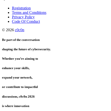
Registration
Terms and Conditions
Privacy Policy
Code Of Conduct
© 2026
c0c0n
Be part of the conversation
shaping the future of cybersecurity.
Whether you’re aiming to
enhance your skills,
expand your network,
or contribute to impactful
discussions, c0c0n 2026
is where innovation