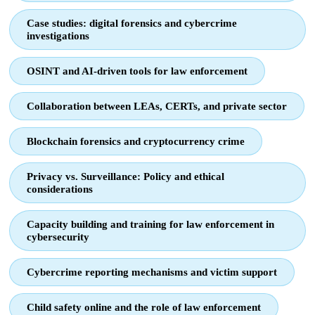
Case studies: digital forensics and cybercrime
investigations
OSINT and AI-driven tools for law enforcement
Collaboration between LEAs, CERTs, and private sector
Blockchain forensics and cryptocurrency crime
Privacy vs. Surveillance: Policy and ethical
considerations
Capacity building and training for law enforcement in
cybersecurity
Cybercrime reporting mechanisms and victim support
Child safety online and the role of law enforcement