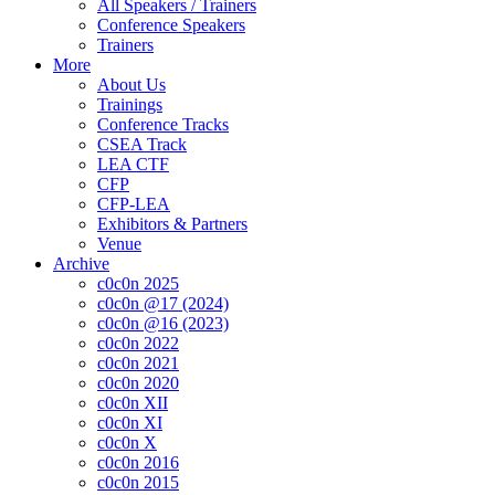
All Speakers / Trainers
Conference Speakers
Trainers
More
About Us
Trainings
Conference Tracks
CSEA Track
LEA CTF
CFP
CFP-LEA
Exhibitors & Partners
Venue
Archive
c0c0n 2025
c0c0n @17 (2024)
c0c0n @16 (2023)
c0c0n 2022
c0c0n 2021
c0c0n 2020
c0c0n XII
c0c0n XI
c0c0n X
c0c0n 2016
c0c0n 2015