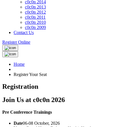
c0c0n 2014
c0c0n 2013
c0c0n 2012
c0c0n 2011
c0c0n 2010
c0c0n 2009
Contact Us
Register Online
Home
Register Your Seat
Registration
Join Us at c0c0n 2026
Pre Conference Trainings
Date
06-08 October, 2026