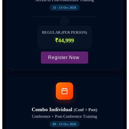
11 - 13 Oct 2026
REGULAR (PER PERSON)
₹44,999
Register Now
Combo Individual
(Conf + Post)
Conference + Post-Conference Training
09 - 13 Oct 2026