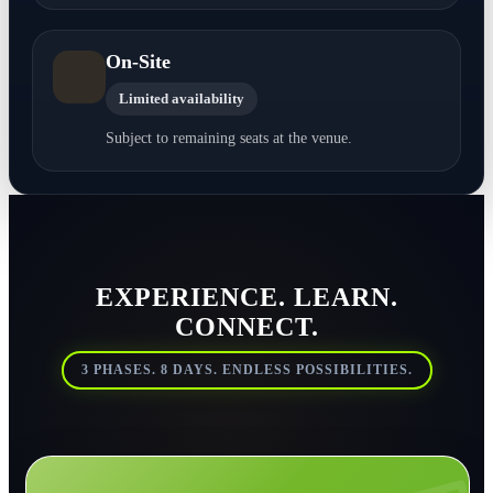
On-Site
Limited availability
Subject to remaining seats at the venue.
EXPERIENCE. LEARN.
CONNECT.
3 PHASES. 8 DAYS. ENDLESS POSSIBILITIES.