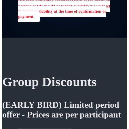
Delegates requesting accommodation at the venue or
partner hotels should note that availability is subject
to room availability at the time of confirmation or
payment.
Group Discounts
(EARLY BIRD) Limited period
offer - Prices are per participant