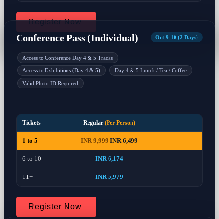
Register Now
Conference Pass (Individual)
Oct 9-10 (2 Days)
Access to Conference Day 4 & 5 Tracks
Access to Exhibitions (Day 4 & 5)
Day 4 & 5 Lunch / Tea / Coffee
Valid Photo ID Required
Tickets
Regular
(Per Person)
1 to 5
INR 9,999
INR 6,499
6 to 10
INR 6,174
11+
INR 5,979
Register Now