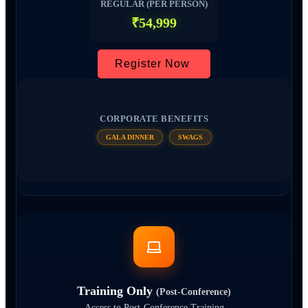
REGULAR (PER PERSON)
₹54,999
Register Now
CORPORATE BENEFITS
GALA DINNER
SWAGS
Training Only
(Post-Conference)
Access to Post-Conference Training