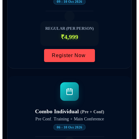
09 - 10 Oct 2026
REGULAR (PER PERSON)
₹4,999
Register Now
Combo Individual
(Pre + Conf)
Pre Conf. Training + Main Conference
06 - 10 Oct 2026