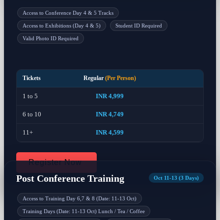
Access to Conference Day 4 & 5 Tracks
Access to Exhibitions (Day 4 & 5)
Student ID Required
Valid Photo ID Required
Tickets
Regular
(Per Person)
1 to 5
INR 4,999
6 to 10
INR 4,749
11+
INR 4,599
Register Now
Post Conference Training
Oct 11-13 (3 Days)
Access to Training Day 6,7 & 8 (Date: 11-13 Oct)
Training Days (Date: 11-13 Oct) Lunch / Tea / Coffee