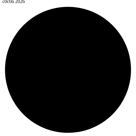
c
0
c
0
n
2
0
2
6