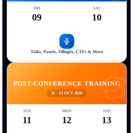
FRI
SAT
09
10
Talks, Panels, Villages, CTFs & More
POST-CONFERENCE TRAINING
11 - 13 OCT 2026
SUN
MON
TUE
11
12
13