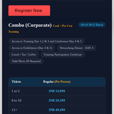
Register Now
Combo (Corporate)
Oct 6-10 (5 Days)
Conf + Pre Con
Training
Access to Training Day 1,2 & 3 and Conference Day 4 & 5
Access to Exhibitions (Day 4 & 5)
Networking Dinner - DAY 4
Lunch / Tea / Coffee
Training Participation Certificate
Valid Photo ID Required
Tickets
Regular
(Per Person)
1 to 5
INR 54,999
6 to 10
INR 50,599
11+
INR 49,499