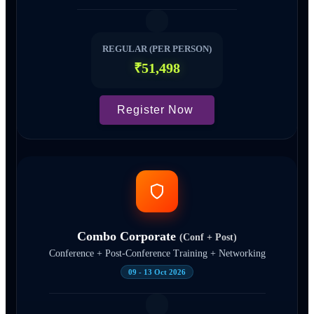
REGULAR (PER PERSON)
₹51,498
Register Now
Combo Corporate
(Conf + Post)
Conference + Post-Conference Training + Networking
09 - 13 Oct 2026