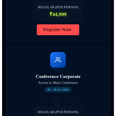
REGULAR (PER PERSON)
₹44,999
Register Now
Conference Corporate
Access to Main Conference
09 - 10 Oct 2026
REGULAR (PER PERSON)