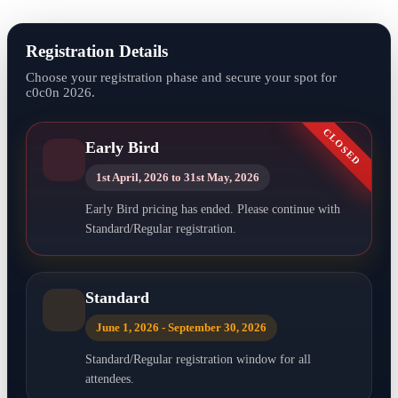
Registration Details
Choose your registration phase and secure your spot for
c0c0n 2026.
CLOSED
Early Bird
1st April, 2026 to 31st May, 2026
Early Bird pricing has ended. Please continue with
Standard/Regular registration.
Standard
June 1, 2026 - September 30, 2026
Standard/Regular registration window for all
attendees.