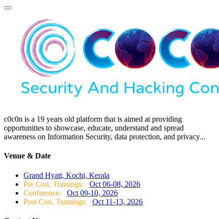
c0c0n is a 19 years old platform that is aimed at providing
opportunities to showcase, educate, understand and spread
awareness on Information Security, data protection, and privacy...
Venue & Date
Grand Hyatt, Kochi, Kerala
Pre Con. Trainings:
Oct 06-08, 2026
Conference:
Oct 09-10, 2026
Post Con. Trainings:
Oct 11-13, 2026