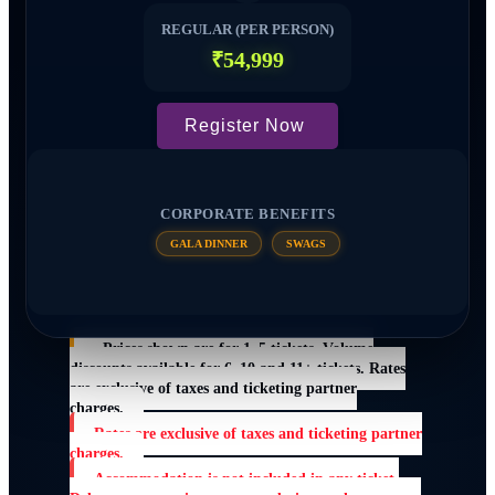
REGULAR (PER PERSON)
₹54,999
Register Now
CORPORATE BENEFITS
GALA DINNER
SWAGS
Prices shown are for 1–5 tickets. Volume
discounts available for 6–10 and 11+ tickets. Rates
are exclusive of taxes and ticketing partner
charges.
Rates are exclusive of taxes and ticketing partner
charges.
Accommodation is not included in any ticket.