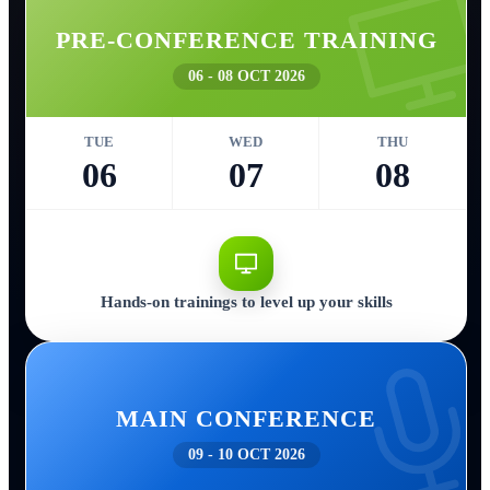
PRE-CONFERENCE TRAINING
06 - 08 OCT 2026
TUE
WED
THU
06
07
08
Hands-on trainings to level up your skills
MAIN CONFERENCE
09 - 10 OCT 2026