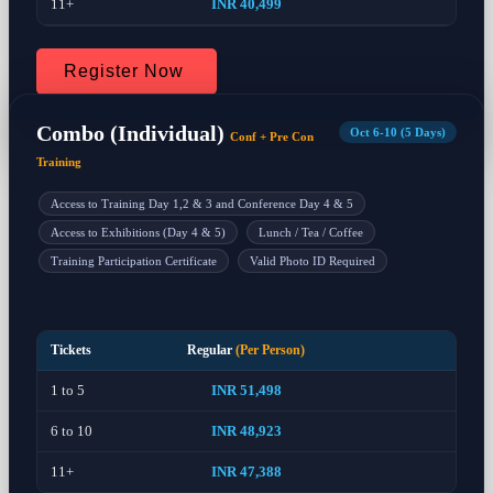
11+
INR 40,499
Register Now
Combo (Individual)
Oct 6-10 (5 Days)
Conf + Pre Con
Training
Access to Training Day 1,2 & 3 and Conference Day 4 & 5
Access to Exhibitions (Day 4 & 5)
Lunch / Tea / Coffee
Training Participation Certificate
Valid Photo ID Required
Tickets
Regular
(Per Person)
1 to 5
INR 51,498
6 to 10
INR 48,923
11+
INR 47,388