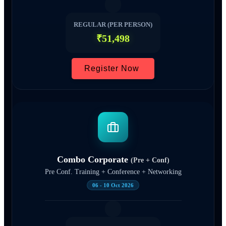
REGULAR (PER PERSON)
₹51,498
Register Now
Combo Corporate
(Pre + Conf)
Pre Conf. Training + Conference + Networking
06 - 10 Oct 2026