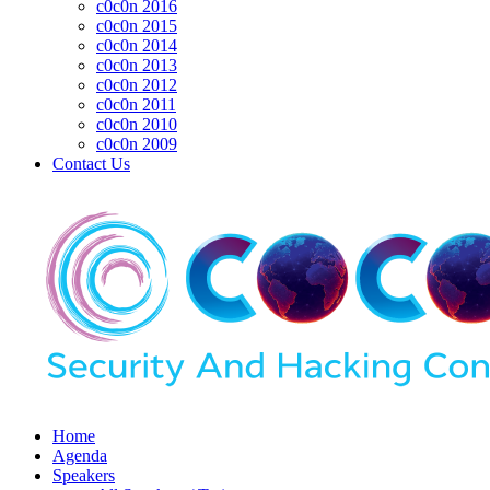
c0c0n 2016
c0c0n 2015
c0c0n 2014
c0c0n 2013
c0c0n 2012
c0c0n 2011
c0c0n 2010
c0c0n 2009
Contact Us
Home
Agenda
Speakers