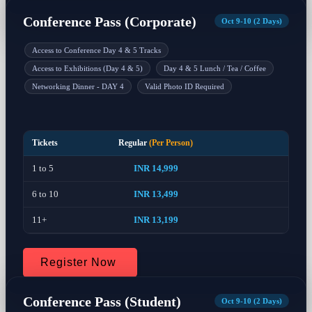
Conference Pass (Corporate)
Oct 9-10 (2 Days)
Access to Conference Day 4 & 5 Tracks
Access to Exhibitions (Day 4 & 5)
Day 4 & 5 Lunch / Tea / Coffee
Networking Dinner - DAY 4
Valid Photo ID Required
Tickets
Regular
(Per Person)
1 to 5
INR 14,999
6 to 10
INR 13,499
11+
INR 13,199
Register Now
Conference Pass (Student)
Oct 9-10 (2 Days)