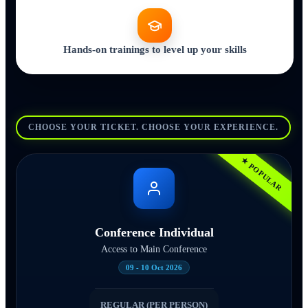
Hands-on trainings to level up your skills
CHOOSE YOUR TICKET. CHOOSE YOUR EXPERIENCE.
★ POPULAR
Conference Individual
Access to Main Conference
09 - 10 Oct 2026
REGULAR (PER PERSON)