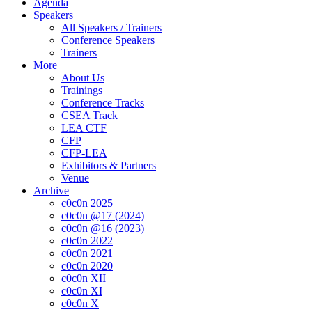
Agenda
Speakers
All Speakers / Trainers
Conference Speakers
Trainers
More
About Us
Trainings
Conference Tracks
CSEA Track
LEA CTF
CFP
CFP-LEA
Exhibitors & Partners
Venue
Archive
c0c0n 2025
c0c0n @17 (2024)
c0c0n @16 (2023)
c0c0n 2022
c0c0n 2021
c0c0n 2020
c0c0n XII
c0c0n XI
c0c0n X