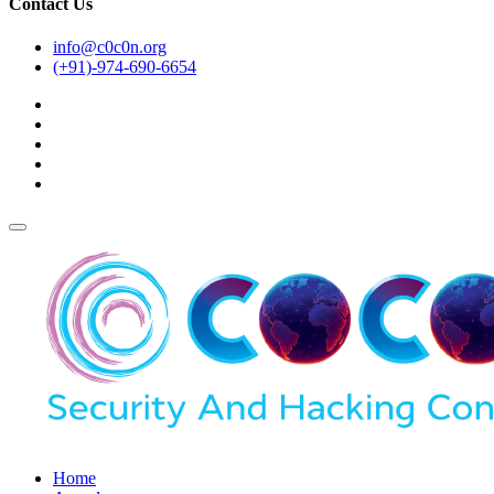
Contact Us
info@c0c0n.org
(+91)-974-690-6654
Home