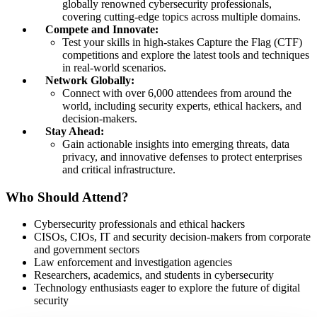
globally renowned cybersecurity professionals,
covering cutting-edge topics across multiple domains.
Compete and Innovate:
Test your skills in high-stakes Capture the Flag (CTF)
competitions and explore the latest tools and techniques
in real-world scenarios.
Network Globally:
Connect with over 6,000 attendees from around the
world, including security experts, ethical hackers, and
decision-makers.
Stay Ahead:
Gain actionable insights into emerging threats, data
privacy, and innovative defenses to protect enterprises
and critical infrastructure.
Who Should Attend?
Cybersecurity professionals and ethical hackers
CISOs, CIOs, IT and security decision-makers from corporate
and government sectors
Law enforcement and investigation agencies
Researchers, academics, and students in cybersecurity
Technology enthusiasts eager to explore the future of digital
security