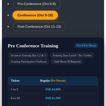
Pre-Conference (Oct 6-8)
Conference (Oct 9-10)
Post-Conference (Oct 11-13)
Pre Conference Training
Oct 6-8 (3 Days)
Access to Training Day 1,2 & 3
Training Days Lunch / Tea / Coffee
Training Participation Certificate
Valid Photo ID Required
Tickets
Regular
(Per Person)
1 to 5
INR 44,999
6 to 10
INR 41,399