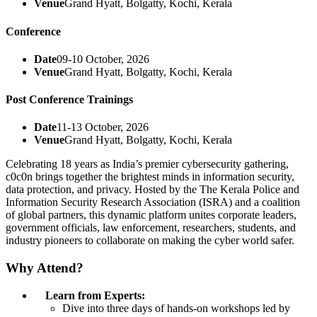
Venue
Grand Hyatt, Bolgatty, Kochi, Kerala
Conference
Date
09-10 October, 2026
Venue
Grand Hyatt, Bolgatty, Kochi, Kerala
Post Conference Trainings
Date
11-13 October, 2026
Venue
Grand Hyatt, Bolgatty, Kochi, Kerala
Celebrating 18 years as India’s premier cybersecurity gathering,
c0c0n brings together the brightest minds in information security,
data protection, and privacy. Hosted by the The Kerala Police and
Information Security Research Association (ISRA) and a coalition
of global partners, this dynamic platform unites corporate leaders,
government officials, law enforcement, researchers, students, and
industry pioneers to collaborate on making the cyber world safer.
Why Attend?
Learn from Experts:
Dive into three days of hands-on workshops led by