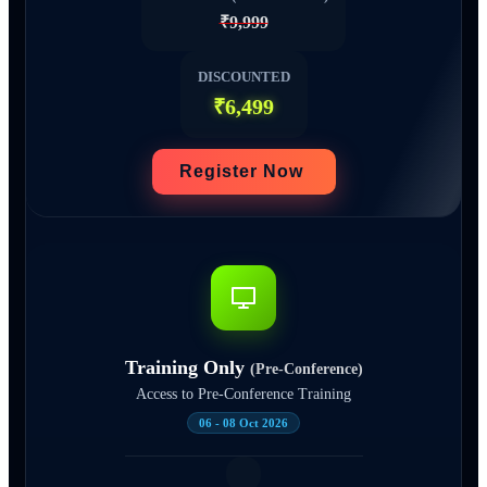
₹9,999
DISCOUNTED
₹6,499
Register Now
Training Only
(Pre-Conference)
Access to Pre-Conference Training
06 - 08 Oct 2026