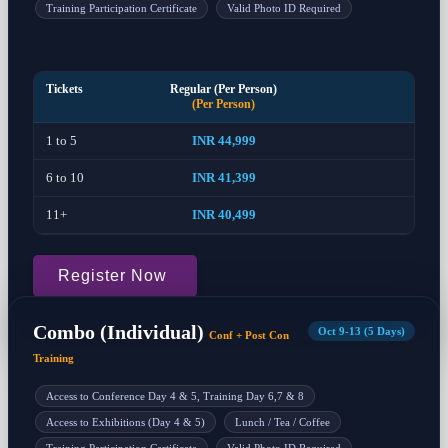
Training Participation Certificate
Valid Photo ID Required
Tickets
Regular (Per Person)
(Per Person)
1 to 5
INR 44,999
6 to 10
INR 41,399
11+
INR 40,499
Register Now
Combo (Individual)
Oct 9-13 (5 Days)
Conf + Post Con
Training
Access to Conference Day 4 & 5, Training Day 6,7 & 8
Access to Exhibitions (Day 4 & 5)
Lunch / Tea / Coffee