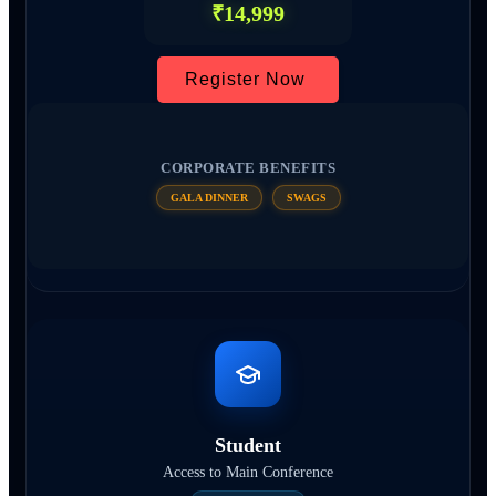
₹14,999
Register Now
CORPORATE BENEFITS
GALA DINNER
SWAGS
Student
Access to Main Conference